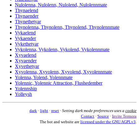
Nulolenna, Nulolenn, Nulolend, Nulolennmate
Thynaelend
Thynaender
Thynethetyar
Thynolenna, Thynolenn, Thynolend, Thynolennmate
Vykaelend
Vykaender
Vykethetyar
Vykolenna, Vykolenn, Vykolend, Vykolennmate
Xyvaelend
Xyvaender
Xyvethetyar
Xyvolenna, Xyvolenn, Xyvolend, Xyvolennmate
Yolenna, Yolend, Yolennmate
Yolennic, Yolennic Attraction, Flushedember
Yolennship
Yolleysh
dark
·
light
·
reset
·
Setting dark mode preferences uses a
cookie
Contact
·
Source
·
Invite Termora
The bot and website are
licensed under the GNU AGPLv3
.