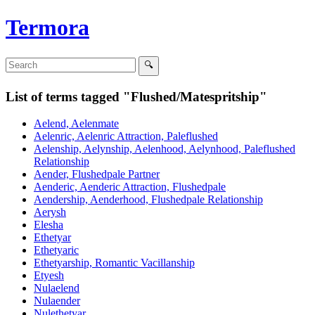
Termora
List of terms tagged "Flushed/Matespritship"
Aelend, Aelenmate
Aelenric, Aelenric Attraction, Paleflushed
Aelenship, Aelynship, Aelenhood, Aelynhood, Paleflushed
Relationship
Aender, Flushedpale Partner
Aenderic, Aenderic Attraction, Flushedpale
Aendership, Aenderhood, Flushedpale Relationship
Aerysh
Elesha
Ethetyar
Ethetyaric
Ethetyarship, Romantic Vacillanship
Etyesh
Nulaelend
Nulaender
Nulethetyar