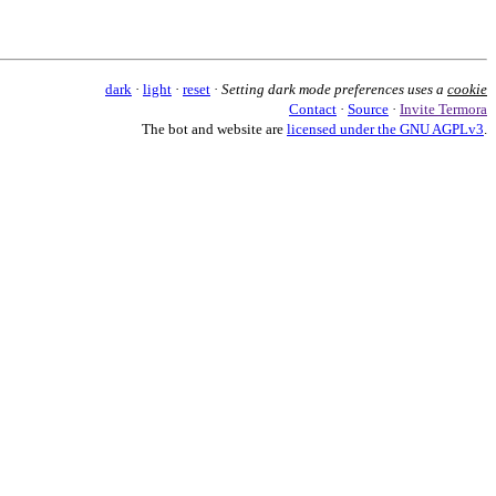
dark
·
light
·
reset
·
Setting dark mode preferences uses a
cookie
Contact
·
Source
·
Invite Termora
The bot and website are
licensed under the GNU AGPLv3
.