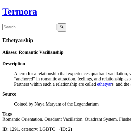
Termora
Ethetyarship
Aliases: Romantic Vacillanship
Description
A term for a relationship that experiences quadrant vacillation, 
“anchored” in romantic attraction, feelings, and relationship as
Partners within such a relationship are called
ethetyar
s, and the
Source
Coined by Naya Maryam of the Legendarium
Tags
Romantic Orientation, Quadrant Vacillation, Quadrant System, Flu
ID: 1291, category: LGBTQ+ (ID: 2)