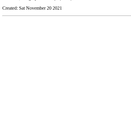
Created: Sat November 20 2021