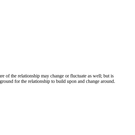
re of the relationship may change or fluctuate as well; but is
r ground for the relationship to build upon and change around.