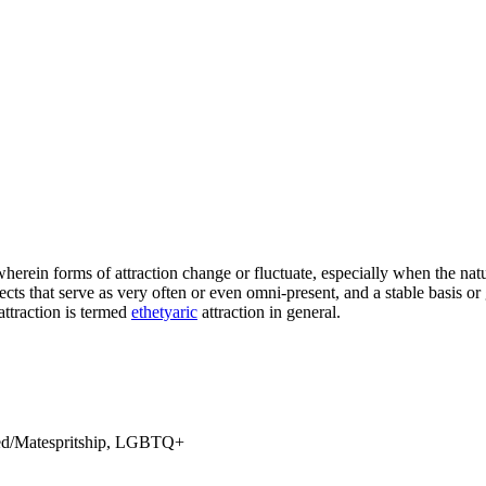
wherein forms of attraction change or fluctuate, especially when the natu
pects that serve as very often or even omni-present, and a stable basis o
 attraction is termed
ethetyaric
attraction in general.
shed/Matespritship, LGBTQ+