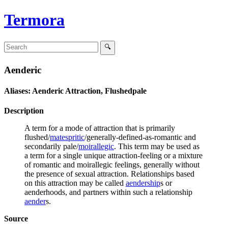
Termora
Aenderic
Aliases: Aenderic Attraction, Flushedpale
Description
A term for a mode of attraction that is primarily
flushed/
matespritic
/generally-defined-as-romantic and
secondarily pale/
moirallegic
. This term may be used as
a term for a single unique attraction-feeling or a mixture
of romantic and moirallegic feelings, generally without
the presence of sexual attraction. Relationships based
on this attraction may be called
aendership
s or
aenderhoods, and partners within such a relationship
aender
s.
Source