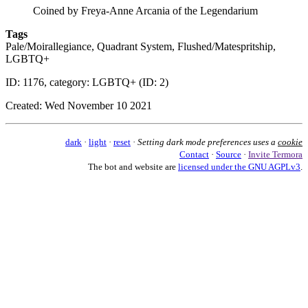
Coined by Freya-Anne Arcania of the Legendarium
Tags
Pale/Moirallegiance, Quadrant System, Flushed/Matespritship,
LGBTQ+
ID: 1176, category: LGBTQ+ (ID: 2)
Created: Wed November 10 2021
dark
·
light
·
reset
·
Setting dark mode preferences uses a
cookie
Contact
·
Source
·
Invite Termora
The bot and website are
licensed under the GNU AGPLv3
.