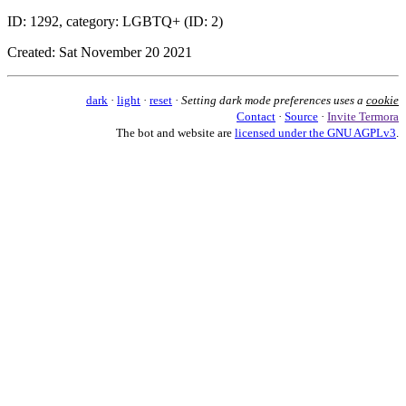
ID: 1292, category: LGBTQ+ (ID: 2)
Created: Sat November 20 2021
dark
·
light
·
reset
·
Setting dark mode preferences uses a
cookie
Contact
·
Source
·
Invite Termora
The bot and website are
licensed under the GNU AGPLv3
.