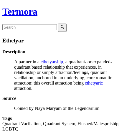
Termora
Ethetyar
Description
A partner in a
ethetyarship
, a quadrant- or expanded-
quadrant based relationship that experiences, in
relationship or simply attraction/feelings, quadrant
vacillation, anchored in an underlying, core romantic
attraction; this overall attraction being
ethetyaric
attraction.
Source
Coined by Naya Maryam of the Legendarium
Tags
Quadrant Vacillation, Quadrant System, Flushed/Matespritship,
LGBTQ+