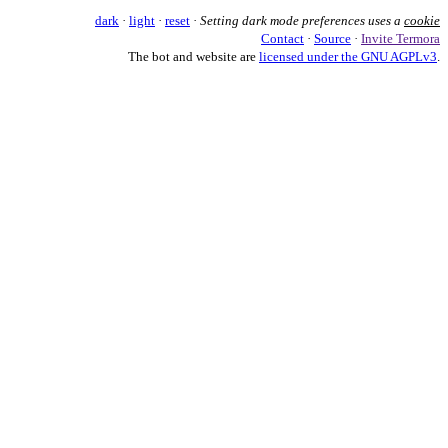
dark
·
light
·
reset
·
Setting dark mode preferences uses a
cookie
Contact
·
Source
·
Invite Termora
The bot and website are
licensed under the GNU AGPLv3
.