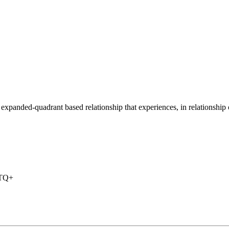
r expanded-quadrant based relationship that experiences, in relationship 
BTQ+