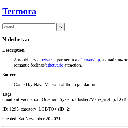
Termora
Nulethetyar
Description
A nonbinary
ethetyar
, a partner in a
ethetyarship
, a quadrant- o
romantic feelings/
ethetyaric
attraction.
Source
Coined by Naya Maryam of the Legendarium
Tags
Quadrant Vacillation, Quadrant System, Flushed/Matespritship, LG
ID: 1295, category: LGBTQ+ (ID: 2)
Created: Sat November 20 2021