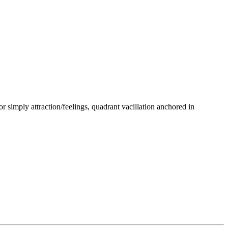
or simply attraction/feelings, quadrant vacillation anchored in