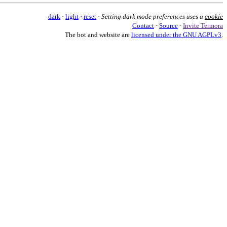
dark
·
light
·
reset
·
Setting dark mode preferences uses a
cookie
Contact
·
Source
·
Invite Termora
The bot and website are
licensed under the GNU AGPLv3
.