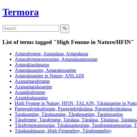
Termora
List of terms tagged "High Femme in Nature/HFIN"
Antarafemme, Antaralasa, Antaralassa
Antarafemmeamourian, Antaralasamourian
Antarakiashinaras
Antaralasanine, Antaralassanine
Antaralasanine in Nature, ANLAIN
Azanantarafemme
Azanantaralasanine
Azantárafemme
Azantáralasanine
High Femme in Nature, HFIN, TALAIN, Táralasanine in Natu
Pangendertárafemme, Pangendertáralasa, Pangendertáralassa
Taralasanine, Táralasanine, Táralassanine, Taralassanine
Tárafemme, Tarafemme, Taralasa, Táralasa, Táralassa, Taralass
Tárafemmeamourian, Táralasamourian, Tarafemmeamourian,
Tárakiashinaras, High Femmeboy, Tárafemmeboy