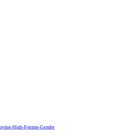
Loving-High-Femme-Gender