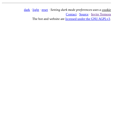
dark
·
light
·
reset
·
Setting dark mode preferences uses a
cookie
Contact
·
Source
·
Invite Termora
The bot and website are
licensed under the GNU AGPLv3
.