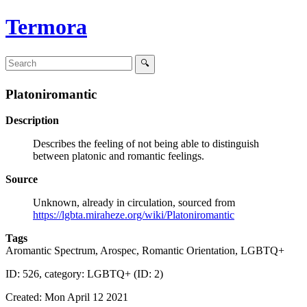
Termora
Platoniromantic
Description
Describes the feeling of not being able to distinguish
between platonic and romantic feelings.
Source
Unknown, already in circulation, sourced from
https://lgbta.miraheze.org/wiki/Platoniromantic
Tags
Aromantic Spectrum, Arospec, Romantic Orientation, LGBTQ+
ID: 526, category: LGBTQ+ (ID: 2)
Created: Mon April 12 2021