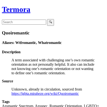
Termora
Quoiromantic
Aliases: Wtfromantic, Whatromantic
Description
A term associated with challenging one’s own romantic
orientation as not personally helpful. It also can include
not knowing one’s romantic orientation or not wanting
to define one’s romantic orientation.
Source
Unknown, already in circulation, sourced from
https://lgbta.miraheze.org/wiki/Quoiromantic
Tags
Aromantic Spectrum, Arospec, Romantic Orientation, LGBTQ+