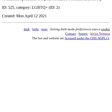
ID: 525, category: LGBTQ+ (ID: 2)
Created: Mon April 12 2021
dark
·
light
·
reset
·
Setting dark mode preferences uses a
cookie
Contact
·
Source
·
Invite Termora
The bot and website are
licensed under the GNU AGPLv3
.