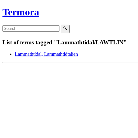
Termora
List of terms tagged "Lammathtídal/LAWTLIN"
Lammathtídal, Lammathtídtalien