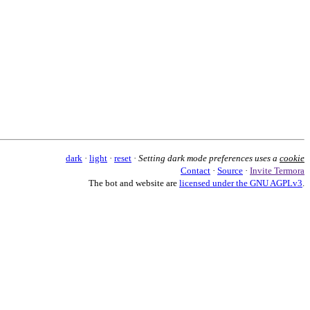
dark
·
light
·
reset
·
Setting dark mode preferences uses a
cookie
Contact
·
Source
·
Invite Termora
The bot and website are
licensed under the GNU AGPLv3
.