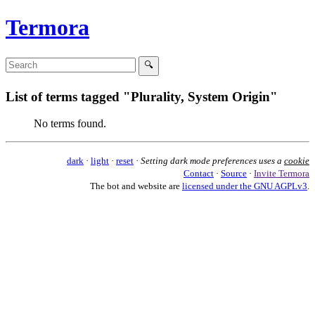
Termora
List of terms tagged "Plurality, System Origin"
No terms found.
dark
·
light
·
reset
·
Setting dark mode preferences uses a
cookie
Contact
·
Source
·
Invite Termora
The bot and website are
licensed under the GNU AGPLv3
.